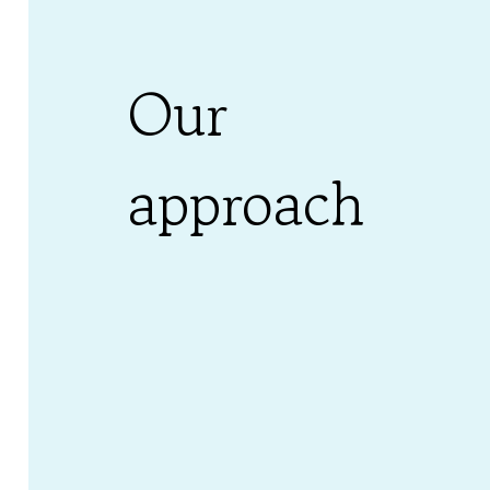
Our
approach