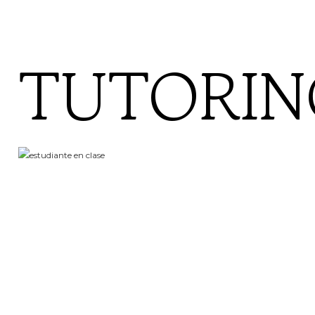
TUTORIN