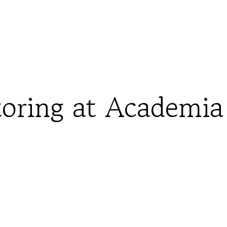
oring at Academia