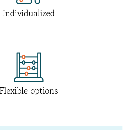
Individualized
Flexible options