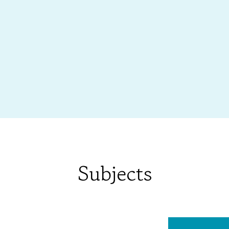
Subjects