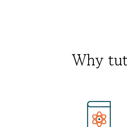
Why tut