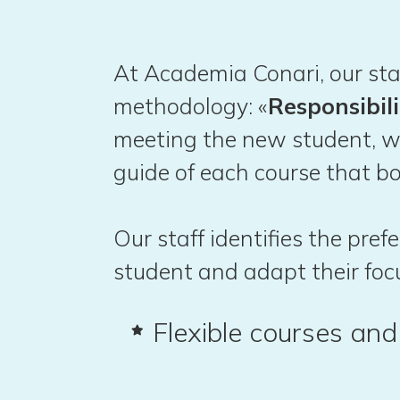
At Academia Conari, our sta
methodology: «
Responsibili
meeting the new student, w
guide of each course that bo
Our staff identifies the pre
student and adapt their foc
Flexible courses an