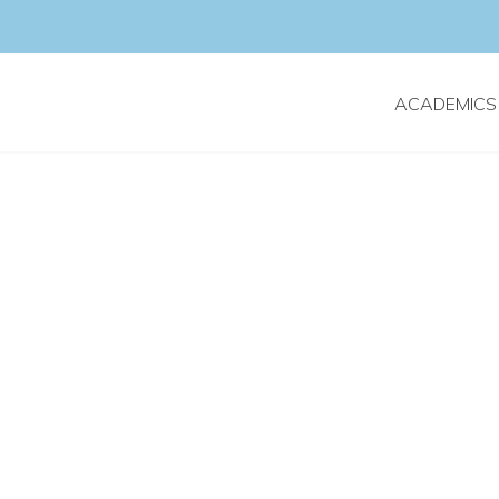
ACADEMICS