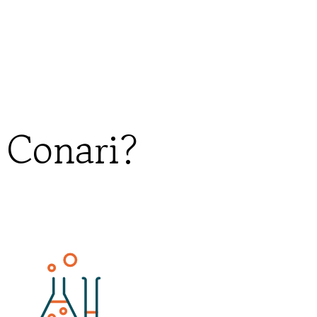
 Conari?