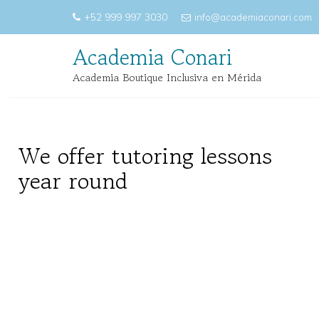
Skip
+52 999 997 3030
info@academiaconari.com
to
content
Academia Conari
Academia Boutique Inclusiva en Mérida
We offer tutoring lessons
year round