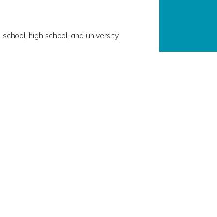
 school, high school, and university