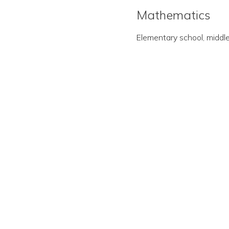
Mathematics
Elementary school, middle