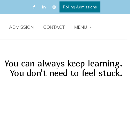
Rolling Admissions
ADMISSION
CONTACT
MENU
You can always keep learning.
You don’t need to feel stuck.