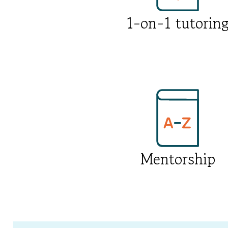
1-on-1 tutorin
Mentorship