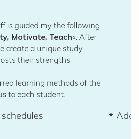
ff is guided my the following
ty, Motivate, Teach
«. After
e create a unique study
osts their strengths.
ferred learning methods of the
us to each student.
d schedules
Adap