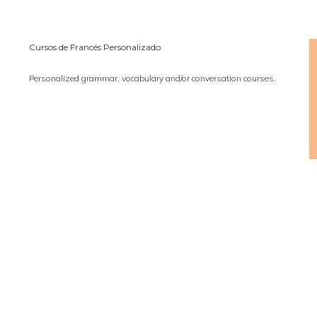
Cursos de Francés Personalizado
Personalized grammar, vocabulary and/or conversation courses.