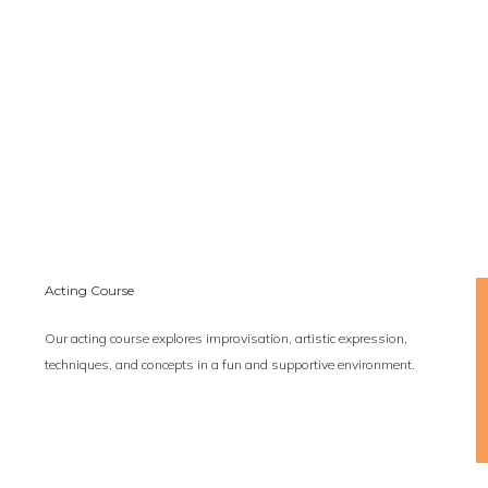
Acting Course
Our acting course explores improvisation, artistic expression,
techniques, and concepts in a fun and supportive environment.