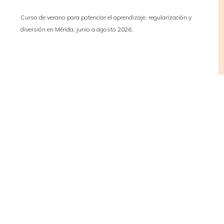
Curso de verano para potenciar el aprendizaje, regularización y
diversión en Mérida, junio a agosto 2026.