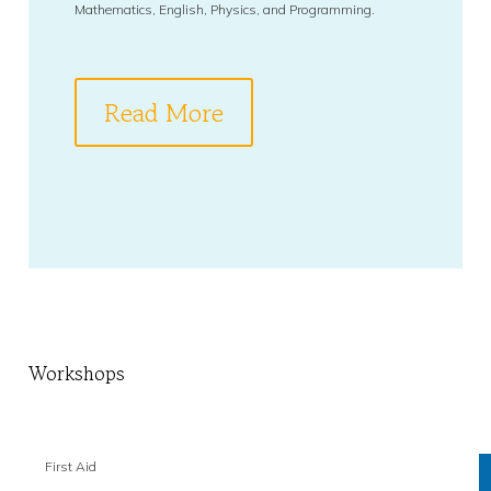
Mathematics, English, Physics, and Programming.
Read More
Workshops
First Aid