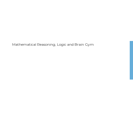
Mathematical Reasoning, Logic and Brain Gym