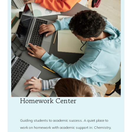
Homework Center
Guiding students to academic success. A quiet place to
work on homework with academic support in: Chemistry,