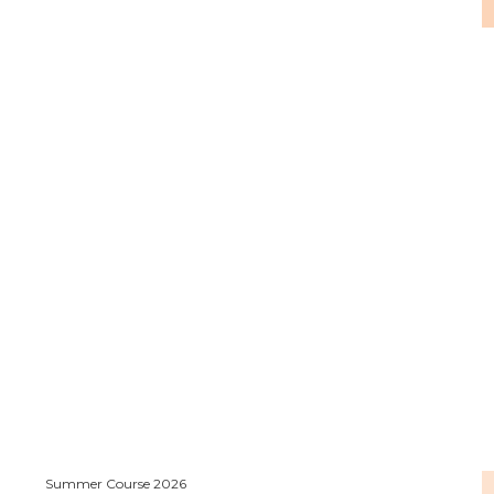
Summer Course 2026