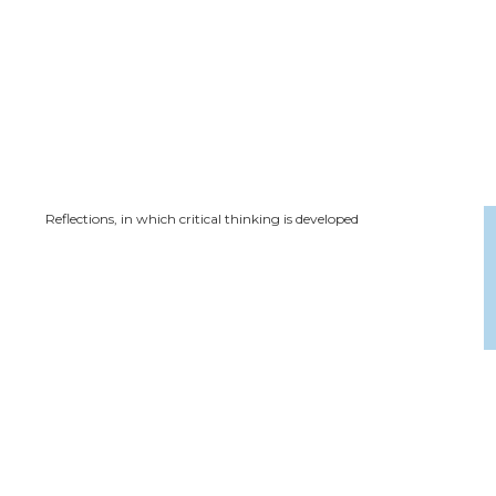
Reflections, in which critical thinking is developed