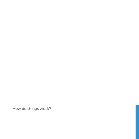
How do things work?