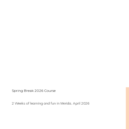
Spring Break 2026 Course
2 Weeks of learning and fun in Merida, April 2026