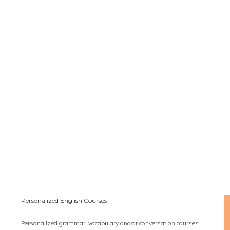
Personalized English Courses
Personalized grammar, vocabulary and/or conversation courses.