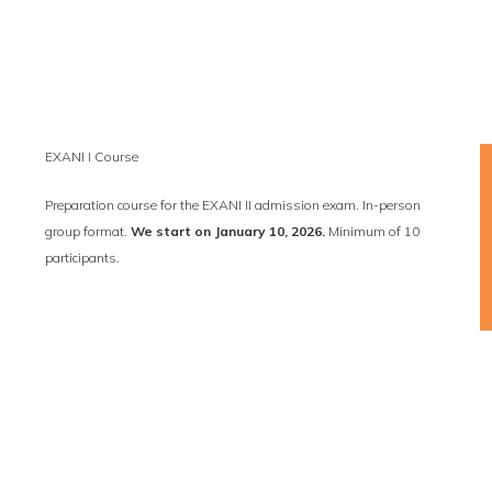
EXANI I Course
Preparation course for the EXANI II admission exam. In-person
group format.
We start on January 10, 2026.
Minimum of 10
participants.