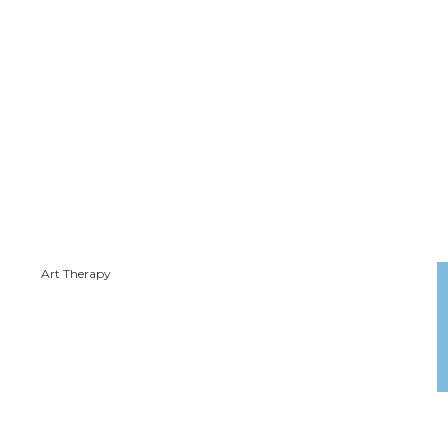
Art Therapy