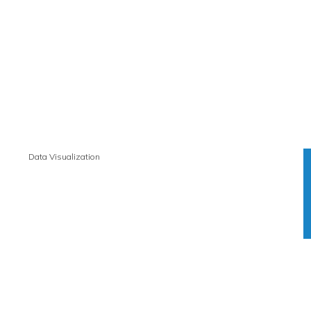
Data Visualization