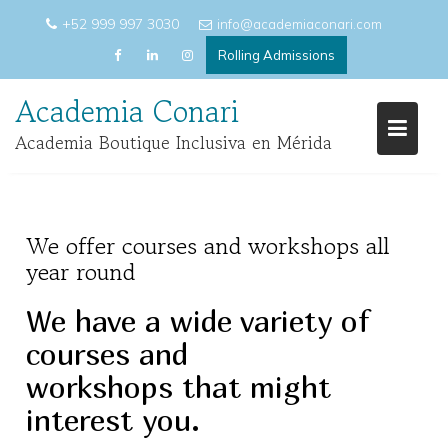
Skip
+52 999 997 3030
info@academiaconari.com
to
Rolling Admissions
content
Academia Conari
Academia Boutique Inclusiva en Mérida
We offer courses and workshops all
year round
We have a wide variety of
courses and
workshops that might
interest you.