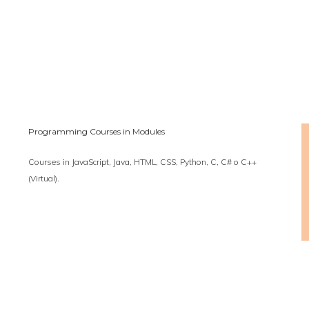
Programming Courses in Modules
Courses in JavaScript, Java, HTML, CSS, Python, C, C# o C++
(Virtual).