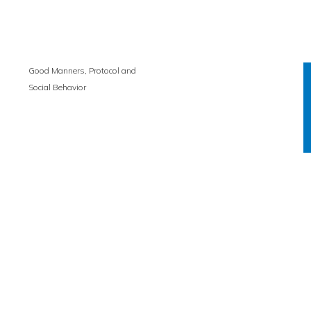
Good Manners, Protocol and
Social Behavior