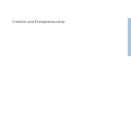
Creation and Entrepreneurship