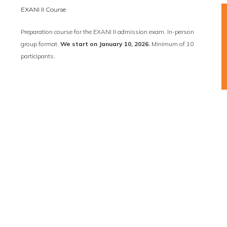
EXANI II Course
Preparation course for the EXANI II admission exam. In-person
group format.
We start on January 10, 2026.
Minimum of 10
participants.