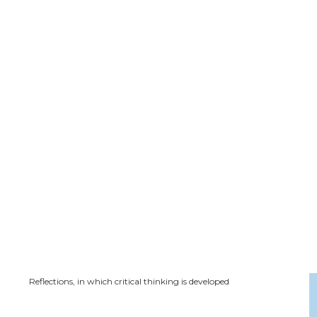
Reflections, in which critical thinking is developed