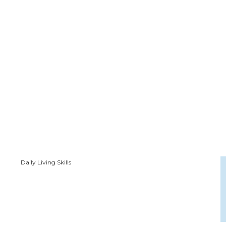
Daily Living Skills