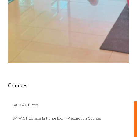
Courses
SAT / ACT Prep
SAT/ACT College Entrance Exam Preparation Course.