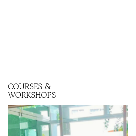
COURSES &
WORKSHOPS