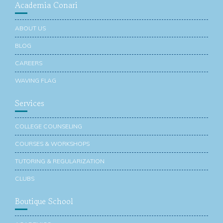
Academia Conari
ABOUT US
BLOG
CAREERS
WAVING FLAG
Services
COLLEGE COUNSELING
COURSES & WORKSHOPS
TUTORING & REGULARIZATION
CLUBS
Boutique School