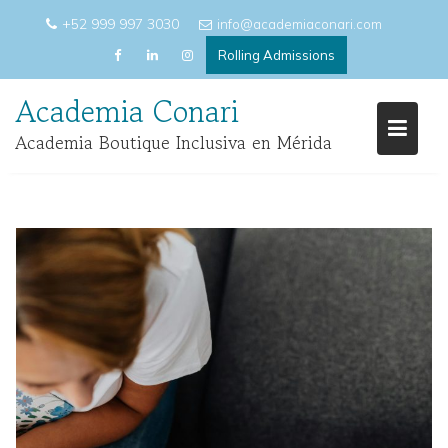
Skip
+52 999 997 3030
info@academiaconari.com
to
Rolling Admissions
content
Academia Conari
Academia Boutique Inclusiva en Mérida