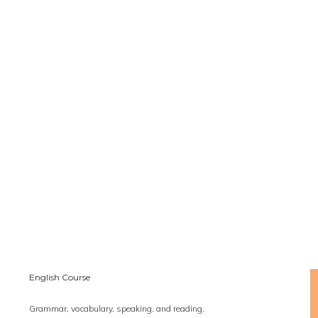
English Course
Grammar, vocabulary, speaking, and reading.