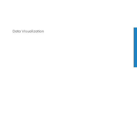
Data Visualization