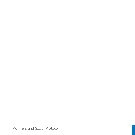
Manners and Social Protocol