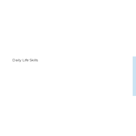
Daily Life Skills