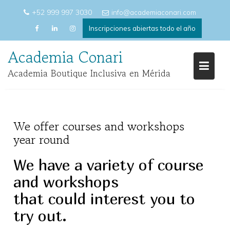
Saltar
+52 999 997 3030
info@academiaconari.com
al
Inscripciones abiertas todo el año
contenido
Academia Conari
Academia Boutique Inclusiva en Mérida
We offer courses and workshops
year round
We have a variety of course
and workshops
that could interest you to
try out.