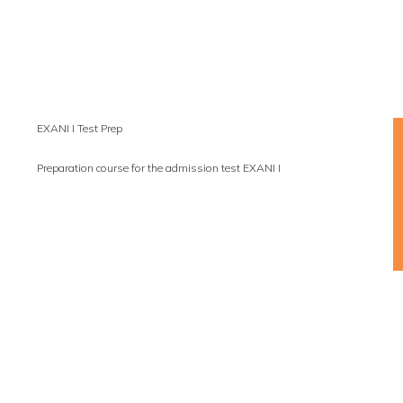
EXANI I Test Prep
Preparation course for the admission test EXANI I