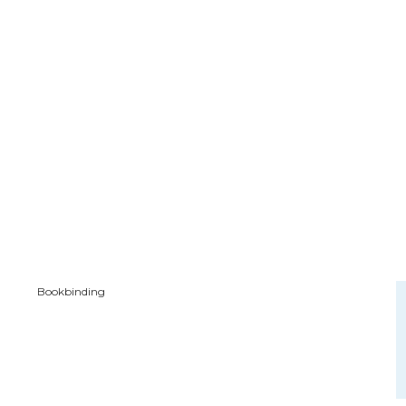
Bookbinding