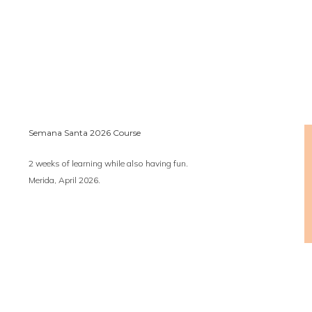
Semana Santa 2026 Course
2 weeks of learning while also having fun.
Merida, April 2026.