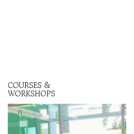
COURSES &
WORKSHOPS