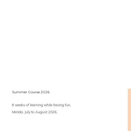
Summer Course 2026
8 weeks of learning while having fun.
Merida, July to August 2026.