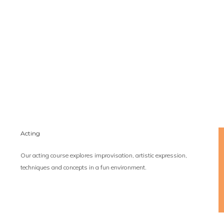
Acting
Our acting course explores improvisation, artistic expression,
techniques and concepts in a fun environment.