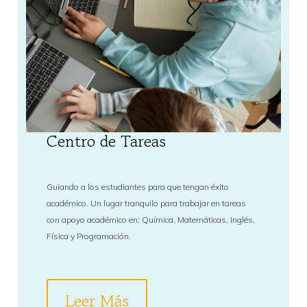
Centro de Tareas
Guiando a los estudiantes para que tengan éxito
académico. Un lugar tranquilo para trabajar en tareas
con apoyo académico en: Química, Matemáticas, Inglés,
Física y Programación.
Leer Más