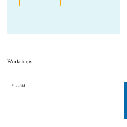
Workshops
First Aid