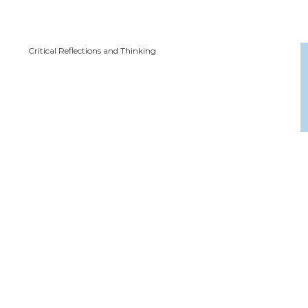
Critical Reflections and Thinking