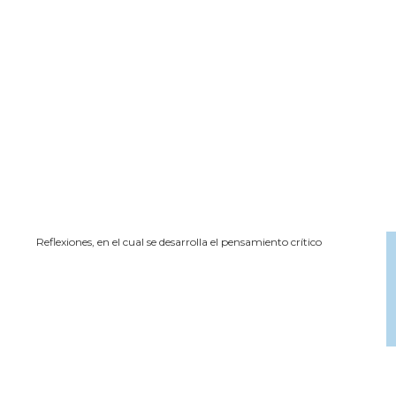
Reflexiones, en el cual se desarrolla el pensamiento crítico