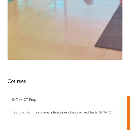
Courses
SAT / ACT Prep
Test prep for the college admission standardized tests SAT/ACT.