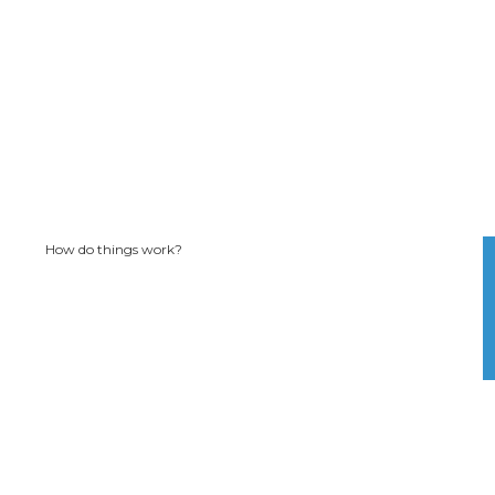
How do things work?