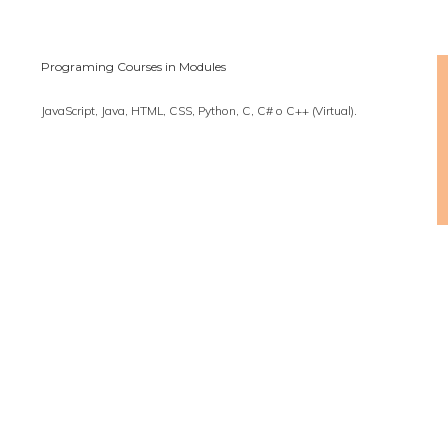
Programing Courses in Modules
JavaScript, Java, HTML, CSS, Python, C, C# o C++ (Virtual).