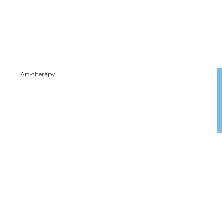
Art-therapy