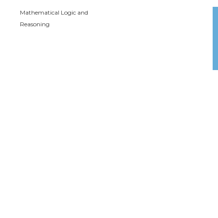
Mathematical Logic and
Reasoning