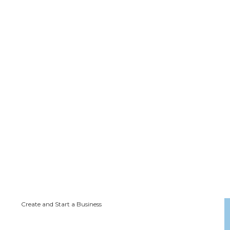
Create and Start a Business