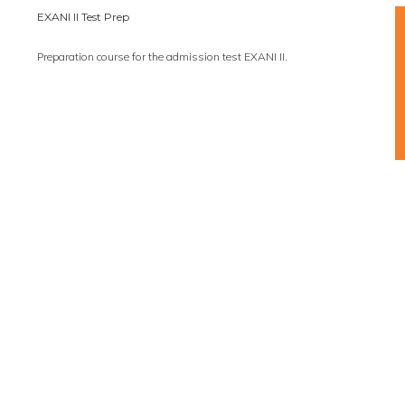
EXANI II Test Prep
Preparation course for the admission test EXANI II.